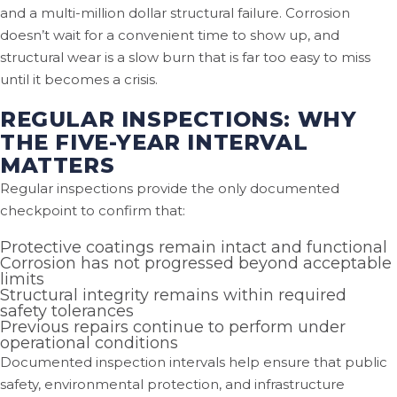
and a multi-million dollar structural failure. Corrosion
doesn’t wait for a convenient time to show up, and
structural wear is a slow burn that is far too easy to miss
until it becomes a crisis.
REGULAR INSPECTIONS: WHY
THE FIVE-YEAR INTERVAL
MATTERS
Regular inspections provide the only documented
checkpoint to confirm that:
Protective coatings remain intact and functional
Corrosion has not progressed beyond acceptable
limits
Structural integrity remains within required
safety tolerances
Previous repairs continue to perform under
operational conditions
Documented inspection intervals help ensure that public
safety, environmental protection, and infrastructure