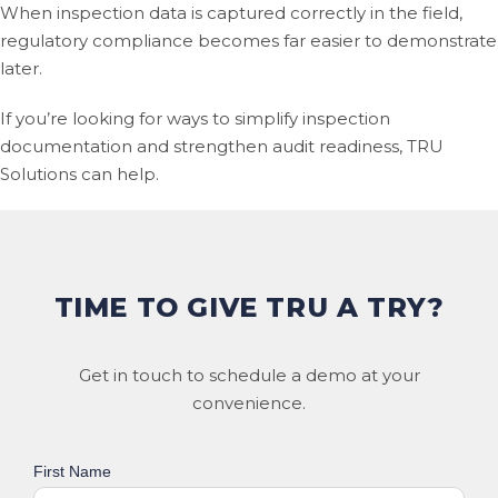
When inspection data is captured correctly in the field,
regulatory compliance becomes far easier to demonstrate
later.
If you’re looking for ways to simplify inspection
documentation and strengthen audit readiness, TRU
Solutions can help.
TIME TO GIVE TRU A TRY?
Get in touch to schedule a demo at your
convenience.
First Name