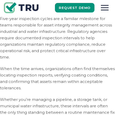
REQUEST DEMO
Five-year inspection cycles are a familiar milestone for
teams responsible for asset integrity management across
industrial and water infrastructure. Regulatory agencies
require documented inspection intervals to help
organizations maintain regulatory compliance, reduce
operational risk, and protect critical infrastructure over
time.
When the time arrives, organizations often find themselves
locating inspection reports, verifying coating conditions,
and confirming that assets remain within acceptable
tolerances.
Whether you’re managing a pipeline, a storage tank, or
municipal water infrastructure, these intervals are often
the only thing standing between a routine maintenance fix