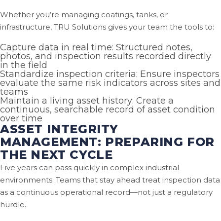
Whether you’re managing coatings, tanks, or
infrastructure, TRU Solutions gives your team the tools to:
Capture data in real time: Structured notes,
photos, and inspection results recorded directly
in the field
Standardize inspection criteria: Ensure inspectors
evaluate the same risk indicators across sites and
teams
Maintain a living asset history: Create a
continuous, searchable record of asset condition
over time
ASSET INTEGRITY
MANAGEMENT: PREPARING FOR
THE NEXT CYCLE
Five years can pass quickly in complex industrial
environments. Teams that stay ahead treat inspection data
as a continuous operational record—not just a regulatory
hurdle.