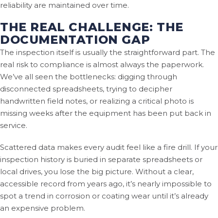
reliability are maintained over time.
THE REAL CHALLENGE: THE
DOCUMENTATION GAP
The inspection itself is usually the straightforward part. The
real risk to compliance is almost always the paperwork.
We’ve all seen the bottlenecks: digging through
disconnected spreadsheets, trying to decipher
handwritten field notes, or realizing a critical photo is
missing weeks after the equipment has been put back in
service.
Scattered data makes every audit feel like a fire drill. If your
inspection history is buried in separate spreadsheets or
local drives, you lose the big picture. Without a clear,
accessible record from years ago, it’s nearly impossible to
spot a trend in corrosion or coating wear until it’s already
an expensive problem.