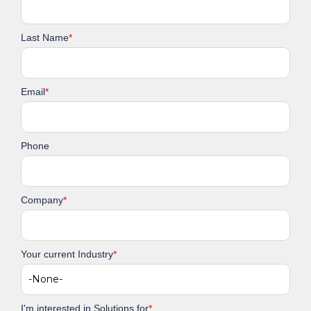
Last Name
*
Email
*
Phone
Company
*
Your current Industry
*
I'm interested in Solutions for
*