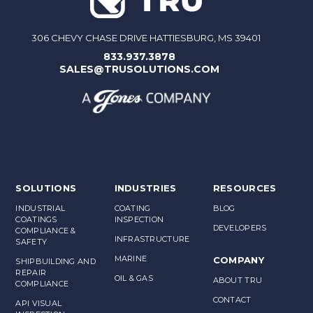
306 CHEVY CHASE DRIVE HATTIESBURG, MS 39401
833.937.3878
SALES@TRUSOLUTIONS.COM
SOLUTIONS
INDUSTRIES
RESOURCES
INDUSTRIAL
COATING
BLOG
COATINGS
INSPECTION
DEVELOPERS
COMPLIANCE &
INFRASTRUCTURE
SAFETY
MARINE
COMPANY
SHIPBUILDING AND
REPAIR
OIL & GAS
ABOUT TRU
COMPLIANCE
CONTACT
API VISUAL