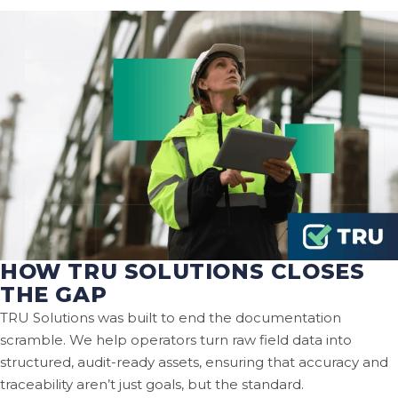
HOW TRU SOLUTIONS CLOSES
THE GAP
TRU Solutions was built to end the documentation
scramble. We help operators turn raw field data into
structured, audit-ready assets, ensuring that accuracy and
traceability aren’t just goals, but the standard.