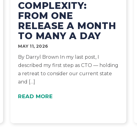
COMPLEXITY:
FROM ONE
RELEASE A MONTH
TO MANY A DAY
MAY 11, 2026
By Darryl Brown In my last post, I
described my first step as CTO — holding
a retreat to consider our current state
and […]
READ MORE