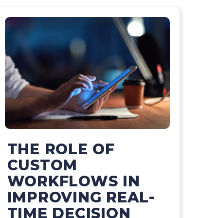
THE ROLE OF
CUSTOM
WORKFLOWS IN
IMPROVING REAL-
TIME DECISION