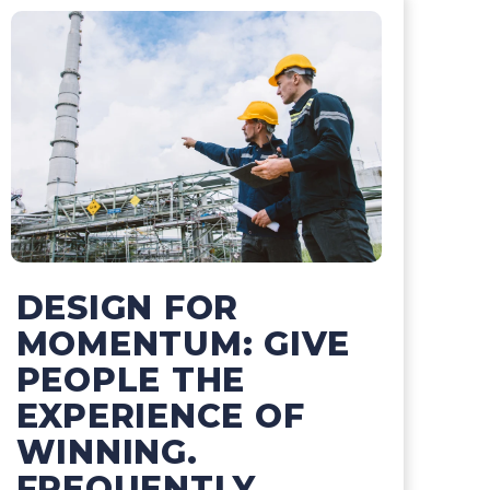
DESIGN FOR
MOMENTUM: GIVE
PEOPLE THE
EXPERIENCE OF
WINNING.
FREQUENTLY.