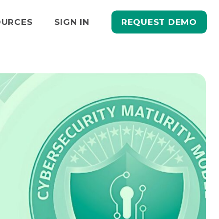
REQUEST DEMO
OURCES
SIGN IN