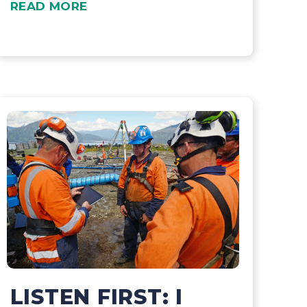
READ MORE
LISTEN FIRST: I