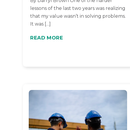
By Darryl Brown One of the harder
lessons of the last two years was realizing
that my value wasn’t in solving problems.
It was […]
READ MORE