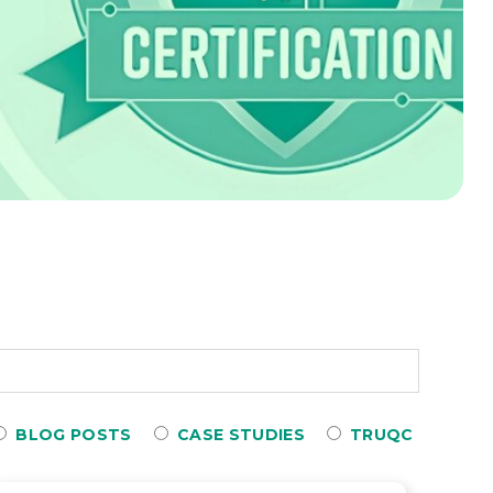
BLOG POSTS
CASE STUDIES
TRUQC