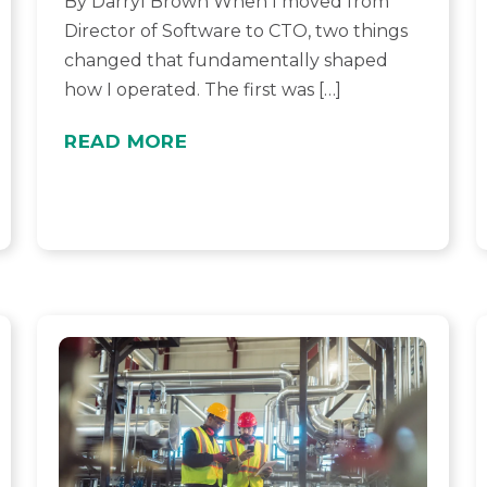
By Darryl Brown When I moved from
Director of Software to CTO, two things
changed that fundamentally shaped
how I operated. The first was […]
READ MORE