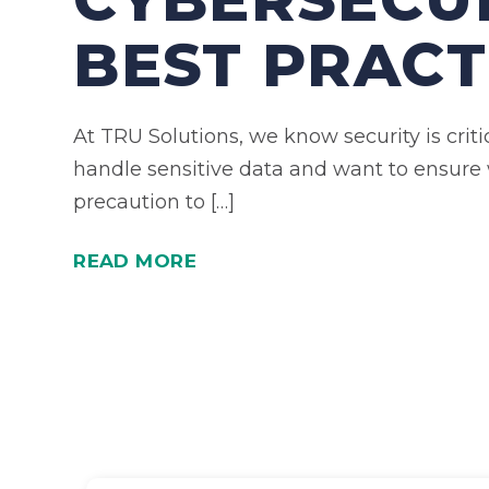
BEST PRACT
At TRU Solutions, we know security is crit
handle sensitive data and want to ensure
precaution to […]
READ MORE