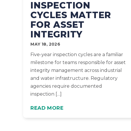
INSPECTION
CYCLES MATTER
FOR ASSET
INTEGRITY
MAY 18, 2026
Five-year inspection cycles are a familiar
milestone for teams responsible for asset
integrity management across industrial
and water infrastructure. Regulatory
agencies require documented
inspection […]
READ MORE