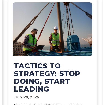
TACTICS TO
STRATEGY: STOP
DOING, START
LEADING
JULY 20, 2026