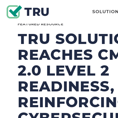
SOLUTIO
FEATURED RESOURCE
TRU SOLUTI
REACHES C
2.0 LEVEL 2
READINESS,
REINFORCI
CYBERSECU