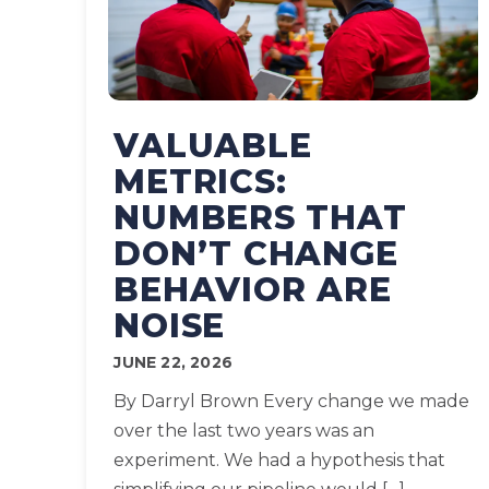
VALUABLE
METRICS:
NUMBERS THAT
DON’T CHANGE
BEHAVIOR ARE
NOISE
JUNE 22, 2026
By Darryl Brown Every change we made
over the last two years was an
experiment. We had a hypothesis that