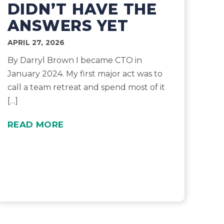
DIDN’T HAVE THE
ANSWERS YET
APRIL 27, 2026
By Darryl Brown I became CTO in
January 2024. My first major act was to
call a team retreat and spend most of it
[…]
READ MORE