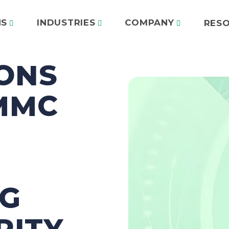
NS
INDUSTRIES
COMPANY
RES
ONS
MMC
NG
RITY