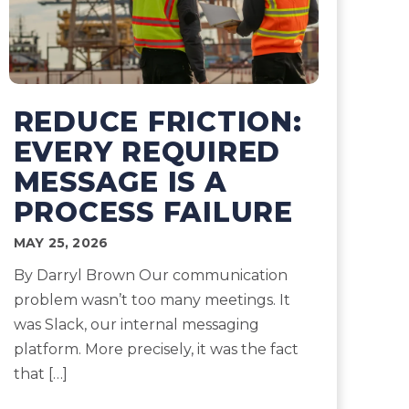
REDUCE FRICTION:
EVERY REQUIRED
MESSAGE IS A
PROCESS FAILURE
MAY 25, 2026
By Darryl Brown Our communication
problem wasn’t too many meetings. It
was Slack, our internal messaging
platform. More precisely, it was the fact
that […]