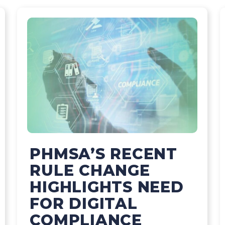
PHMSA’S RECENT
RULE CHANGE
HIGHLIGHTS NEED
FOR DIGITAL
COMPLIANCE