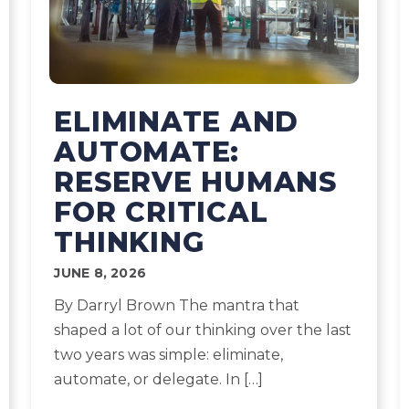
ELIMINATE AND
AUTOMATE:
RESERVE HUMANS
FOR CRITICAL
THINKING
JUNE 8, 2026
By Darryl Brown The mantra that
shaped a lot of our thinking over the last
two years was simple: eliminate,
automate, or delegate. In […]