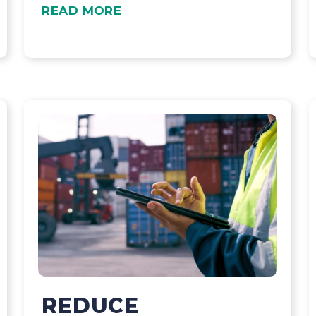
READ MORE
REDUCE