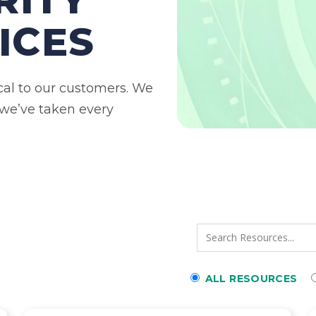
ICES
ical to our customers. We
 we’ve taken every
ALL RESOURCES