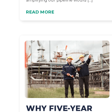
simplifying our pipeline would […]
READ MORE
WHY FIVE-YEAR