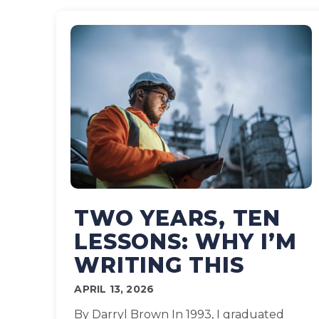
TWO YEARS, TEN
LESSONS: WHY I’M
WRITING THIS
APRIL 13, 2026
By Darryl Brown In 1993, I graduated