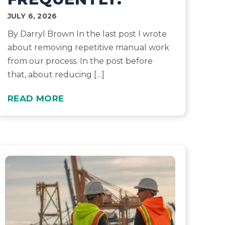
JULY 6, 2026
By Darryl Brown In the last post I wrote
about removing repetitive manual work
from our process. In the post before
that, about reducing […]
READ MORE