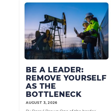
BE A LEADER:
REMOVE YOURSELF
AS THE
BOTTLENECK
AUGUST 3, 2026