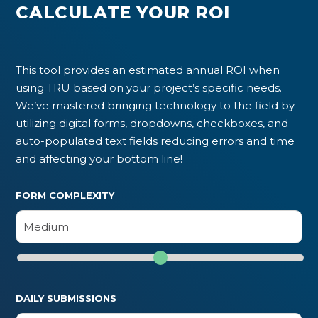
CALCULATE YOUR ROI
This tool provides an estimated annual ROI when
using TRU based on your project’s specific needs.
We’ve mastered bringing technology to the field by
utilizing digital forms, dropdowns, checkboxes, and
auto-populated text fields reducing errors and time
and affecting your bottom line!
FORM COMPLEXITY
DAILY SUBMISSIONS