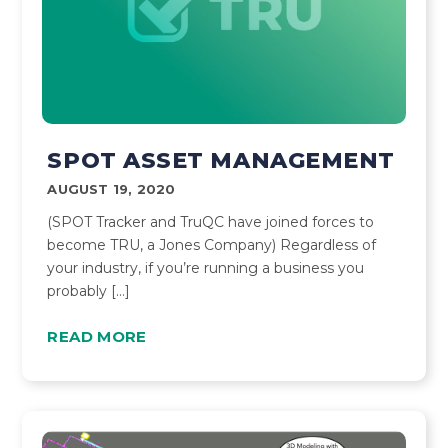
SPOT ASSET MANAGEMENT
AUGUST 19, 2020
(SPOT Tracker and TruQC have joined forces to
become TRU, a Jones Company) Regardless of
your industry, if you’re running a business you
probably […]
READ MORE