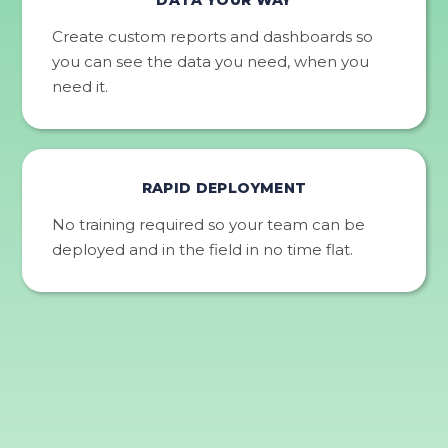
Create custom reports and dashboards so
you can see the data you need, when you
need it.
RAPID DEPLOYMENT
No training required so your team can be
deployed and in the field in no time flat.