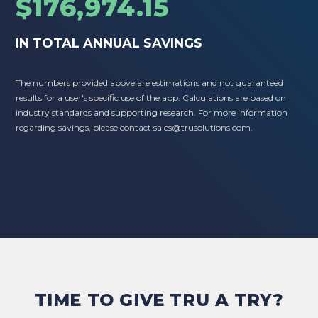
$176,974.15
IN TOTAL ANNUAL SAVINGS
The numbers provided above are estimations and not guaranteed
results for a user's specific use of the app. Calculations are based on
industry standards and supporting research. For more information
regarding savings, please contact
sales@trusolutions.com
.
TIME TO GIVE TRU A TRY?