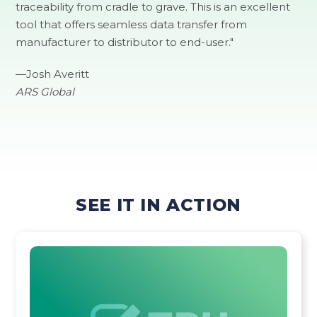
traceability from cradle to grave. This is an excellent
tool that offers seamless data transfer from
manufacturer to distributor to end-user."
―Josh Averitt
ARS Global
SEE IT IN ACTION