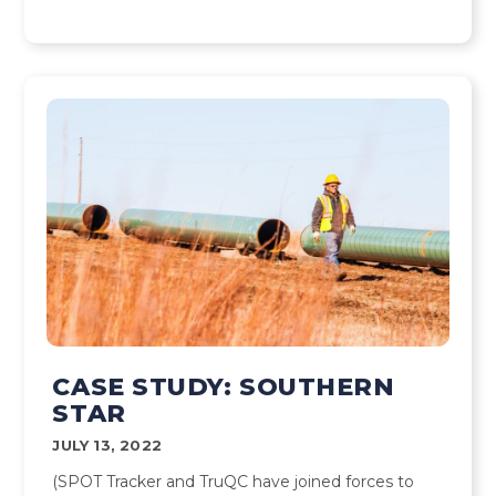
CASE STUDY: SOUTHERN
STAR
JULY 13, 2022
(SPOT Tracker and TruQC have joined forces to