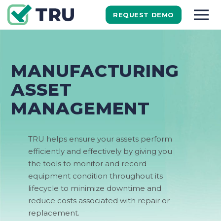
REQUEST DEMO
MANUFACTURING
ASSET
MANAGEMENT
TRU help
s
ensure your assets perform
efficiently and effectively by giving you
the tools to monitor and
record
equipment
condition throughout its
lifecycle to minimize downtime and
reduce costs associated with repair or
replacement.