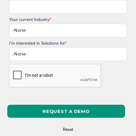
Your current Industry
*
I'm interested in Solutions for
*