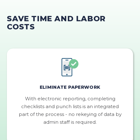
SAVE TIME AND LABOR
COSTS
ELIMINATE PAPERWORK
With electronic reporting, completing
checklists and punch lists is an integrated
part of the process - no rekeying of data by
admin staff is required.