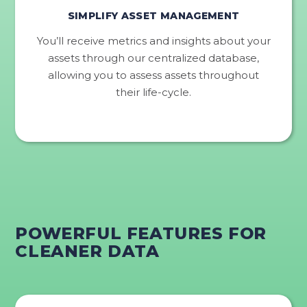
SIMPLIFY ASSET MANAGEMENT
You’ll receive metrics and insights about your
assets through our centralized database,
allowing you to assess assets throughout
their life-cycle.
POWERFUL FEATURES FOR
CLEANER DATA