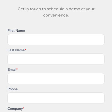
Get in touch to schedule a demo at your
convenience.
First Name
Last Name
*
Email
*
Phone
Company
*