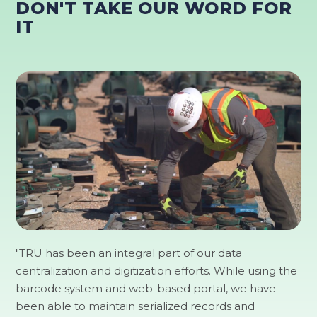
DON'T TAKE OUR WORD FOR
IT
"TRU has been an integral part of our data
centralization and digitization efforts. While using the
barcode system and web-based portal, we have
been able to maintain serialized records and