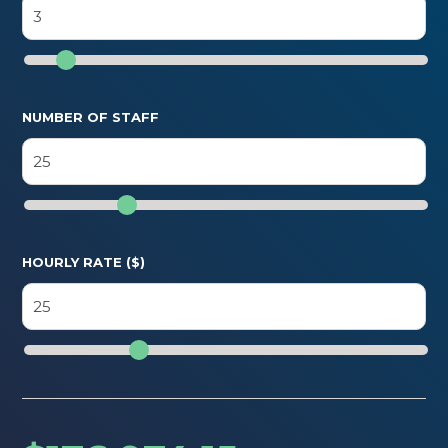
NUMBER OF STAFF
HOURLY RATE ($)