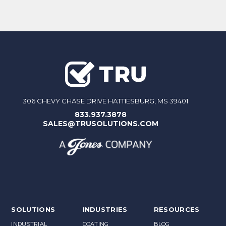
306 CHEVY CHASE DRIVE HATTIESBURG, MS 39401
833.937.3878
SALES@TRUSOLUTIONS.COM
SOLUTIONS
INDUSTRIES
RESOURCES
INDUSTRIAL
COATING
BLOG