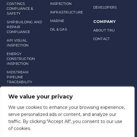
COATINGS
INSPECTION
DEVELOPERS
COMPLIANCE &
INFRASTRUCTURE
SAFETY
MARINE
COMPANY
SHIPBUILDING AND
REPAIR
OIL & GAS
ABOUT TRU
COMPLIANCE
CONTACT
API VISUAL
INSPECTION
ENERGY
CONSTRUCTION
INSPECTION
MIDSTREAM
PIPELINE
TRACEABILITY
MANUFACTURING
We value your privacy
ASSET
MANAGEMENT
We use cookies to enhance your browsing experience,
serve personalized ads or content, and analyze our
traffic. By clicking "Accept All", you consent to our use
of cookies.
END USER LICENSE AGREEMENT AND TERMS OF SERVICE
TRU PRIVACY POLICY
TRU SLA