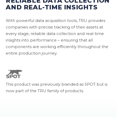
RELIABLE DATA COLLECTION
AND REAL-TIME INSIGHTS
With powerful data acquisition tools, TRU provides
companies with precise tracking of their assets at
every stage, reliable data collection and real-time
insights into performance – ensuring that all
components are working efficiently throughout the
entire production journey.
This product was previously branded as SPOT but is
now part of the TRU family of products.