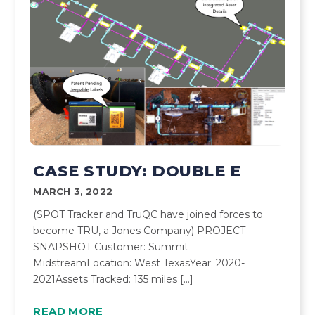
CASE STUDY: DOUBLE E
MARCH 3, 2022
(SPOT Tracker and TruQC have joined forces to
become TRU, a Jones Company) PROJECT
SNAPSHOT Customer: Summit
MidstreamLocation: West TexasYear: 2020-
2021Assets Tracked: 135 miles […]
READ MORE