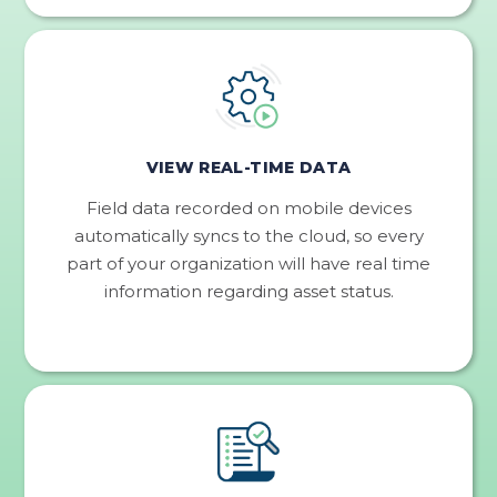
VIEW REAL-TIME DATA
Field data recorded on mobile devices
automatically syncs to the cloud, so every
part of your organization will have real time
information regarding asset status.