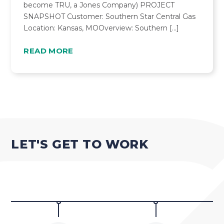
become TRU, a Jones Company) PROJECT
SNAPSHOT Customer: Southern Star Central Gas
Location: Kansas, MOOverview: Southern […]
READ MORE
LET'S GET TO WORK