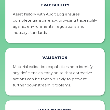
TRACEABILITY
Asset history with Audit Log ensures
complete transparency, providing traceability
against environmental regulations and
industry standards.
VALIDATION
Material validation capabilities help identify
any deficiencies early on so that corrective
actions can be taken quickly to prevent
further downstream problems.
DATA YOUR WAY