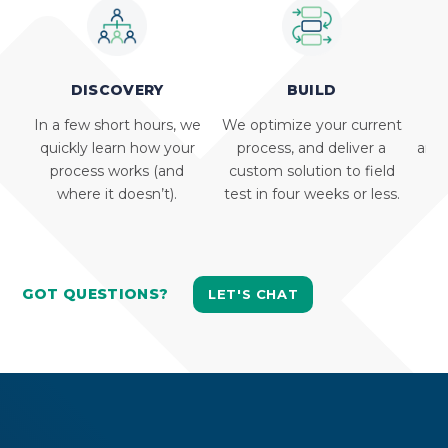
DISCOVERY
BUILD
In a few short hours, we
We optimize your current
We 
quickly learn how your
process, and deliver a
and 
process works (and
custom solution to field
where it doesn’t).
test in four weeks or less.
GOT QUESTIONS?
LET'S CHAT