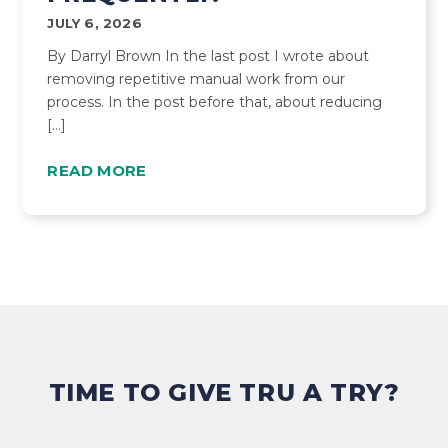
JULY 6, 2026
By Darryl Brown In the last post I wrote about
removing repetitive manual work from our
process. In the post before that, about reducing
[…]
READ MORE
TIME TO GIVE TRU A TRY?