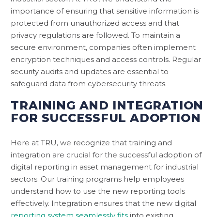
importance of ensuring that sensitive information is
protected from unauthorized access and that
privacy regulations are followed. To maintain a
secure environment, companies often implement
encryption techniques and access controls. Regular
security audits and updates are essential to
safeguard data from cybersecurity threats.
TRAINING AND INTEGRATION
FOR SUCCESSFUL ADOPTION
Here at TRU, we recognize that training and
integration are crucial for the successful adoption of
digital reporting in asset management for industrial
sectors. Our training programs help employees
understand how to use the new reporting tools
effectively. Integration ensures that the new digital
reporting system seamlessly fits
into existing