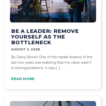
BE A LEADER: REMOVE
YOURSELF AS THE
BOTTLENECK
AUGUST 3, 2026
By Darryl Brown One of the harder lessons of the
last two years was realizing that my value wasn’t
in solving problems. It was […]
READ MORE