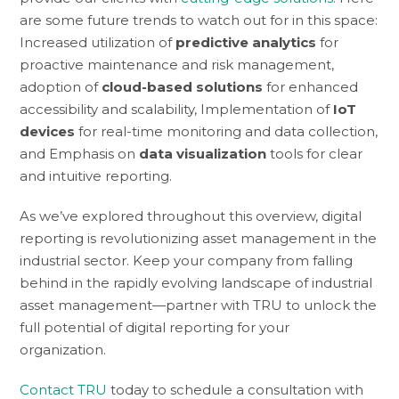
are some future trends to watch out for in this space:
Increased utilization of
predictive analytics
for
proactive maintenance and risk management,
adoption of
cloud-based solutions
for enhanced
accessibility and scalability, Implementation of
IoT
devices
for real-time monitoring and data collection,
and Emphasis on
data visualization
tools for clear
and intuitive reporting.
As we’ve explored throughout this overview, digital
reporting is revolutionizing asset management in the
industrial sector. Keep your company from falling
behind in the rapidly evolving landscape of industrial
asset management—partner with TRU to unlock the
full potential of digital reporting for your
organization.
Contact TRU
today to schedule a consultation with