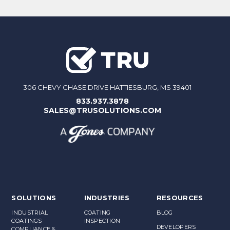
306 CHEVY CHASE DRIVE HATTIESBURG, MS 39401
833.937.3878
SALES@TRUSOLUTIONS.COM
SOLUTIONS
INDUSTRIES
RESOURCES
INDUSTRIAL
COATING
BLOG
COATINGS
INSPECTION
DEVELOPERS
COMPLIANCE &