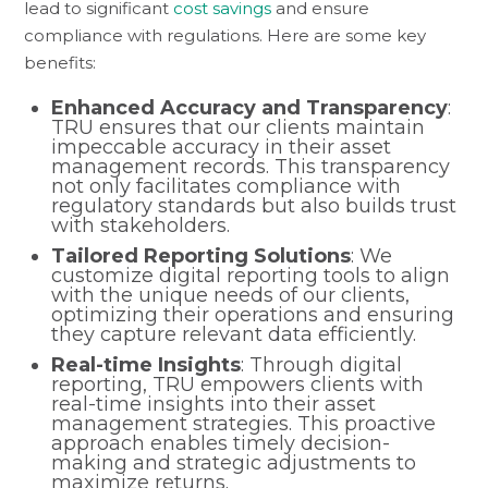
lead to significant
cost savings
and ensure
compliance with regulations. Here are some key
benefits:
Enhanced Accuracy and Transparency
:
TRU ensures that our clients maintain
impeccable accuracy in their asset
management records. This transparency
not only facilitates compliance with
regulatory standards but also builds trust
with stakeholders.
Tailored Reporting Solutions
: We
customize digital reporting tools to align
with the unique needs of our clients,
optimizing their operations and ensuring
they capture relevant data efficiently.
Real-time Insights
: Through digital
reporting, TRU empowers clients with
real-time insights into their asset
management strategies. This proactive
approach enables timely decision-
making and strategic adjustments to
maximize returns.