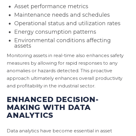
Asset performance metrics
Maintenance needs and schedules
Operational status and utilization rates
Energy consumption patterns
Environmental conditions affecting
assets
Monitoring assets in real-time also enhances safety
measures by allowing for rapid responses to any
anomalies or hazards detected. This proactive
approach ultimately enhances overall productivity
and profitability in the industrial sector.
ENHANCED DECISION-
MAKING WITH DATA
ANALYTICS
Data analytics have become essential in asset