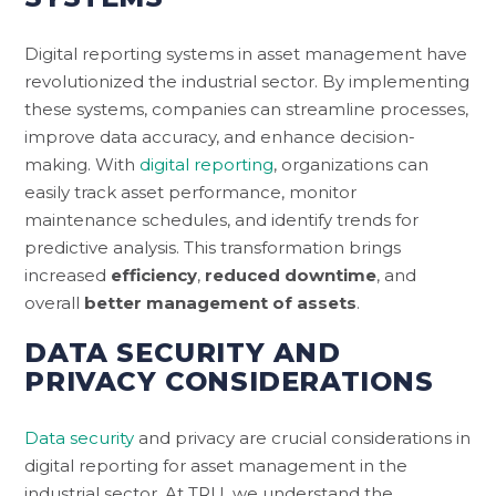
Digital reporting systems in asset management have
revolutionized the industrial sector. By implementing
these systems, companies can streamline processes,
improve data accuracy, and enhance decision-
making. With
digital reporting
, organizations can
easily track asset performance, monitor
maintenance schedules, and identify trends for
predictive analysis. This transformation brings
increased
efficiency
,
reduced downtime
, and
overall
better management of assets
.
DATA SECURITY AND
PRIVACY CONSIDERATIONS
Data security
and privacy are crucial considerations in
digital reporting for asset management in the
industrial sector. At TRU, we understand the