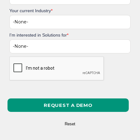
Your current Industry
*
I'm interested in Solutions for
*