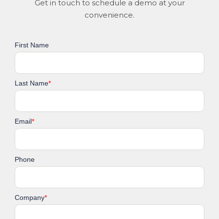
Get in touch to schedule a demo at your
convenience.
First Name
Last Name
*
Email
*
Phone
Company
*