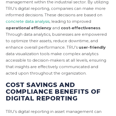
management within the industrial sector. By utilizing
TRU’s digital reporting, companies can make more
informed decisions. These decisions are based on
concrete data analysis
, leading to improved
operational efficiency
and
cost-effectiveness
.
Through data analytics, businesses are empowered
to optimize their assets, reduce downtime, and
enhance overall performance. TRU’s
user-friendly
data visualization tools make complex analytics
accessible to decision-makers at all levels, ensuring
that insights are effectively communicated and
acted upon throughout the organization.
COST SAVINGS AND
COMPLIANCE BENEFITS OF
DIGITAL REPORTING
TRU’s digital reporting in asset management can