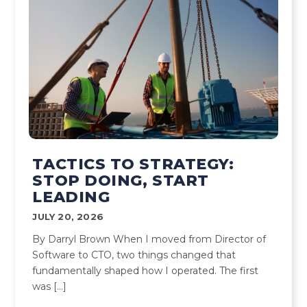
TACTICS TO STRATEGY:
STOP DOING, START
LEADING
JULY 20, 2026
By Darryl Brown When I moved from Director of
Software to CTO, two things changed that
fundamentally shaped how I operated. The first
was […]