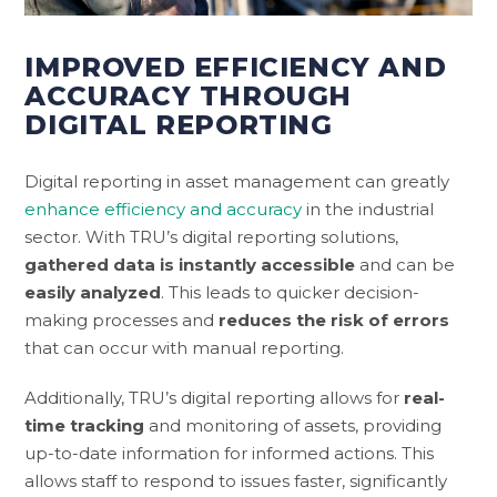
IMPROVED EFFICIENCY AND
ACCURACY THROUGH
DIGITAL REPORTING
Digital reporting in asset management can greatly
enhance efficiency and accuracy
in the industrial
sector. With TRU’s digital reporting solutions,
gathered data is instantly accessible
and can be
easily analyzed
. This leads to quicker decision-
making processes and
reduces the risk of errors
that can occur with manual reporting.
Additionally, TRU’s digital reporting allows for
real-
time tracking
and monitoring of assets, providing
up-to-date information for informed actions. This
allows staff to respond to issues faster, significantly