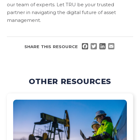
our team of experts. Let TRU be your trusted
partner in navigating the digital future of asset
management.
FACEBOOK
TWITTER
LINKEDIN
EMAIL
SHARE THIS RESOURCE
OTHER RESOURCES