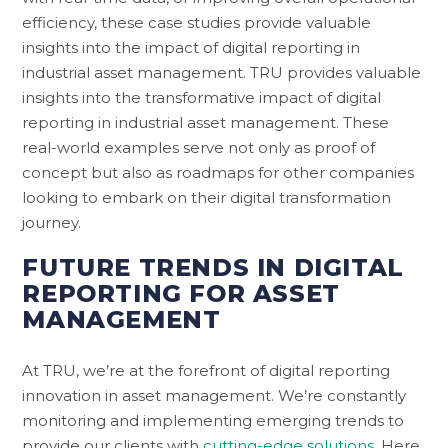
efficiency, these case studies provide valuable
insights into the impact of digital reporting in
industrial asset management. TRU provides valuable
insights into the transformative impact of digital
reporting in industrial asset management. These
real-world examples serve not only as proof of
concept but also as roadmaps for other companies
looking to embark on their digital transformation
journey.
FUTURE TRENDS IN DIGITAL
REPORTING FOR ASSET
MANAGEMENT
At TRU, we’re at the forefront of digital reporting
innovation in asset management. We’re constantly
monitoring and implementing emerging trends to
provide our clients with
cutting-edge solutions.
Here