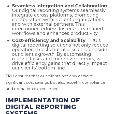
Seamless Integration and Collaboration
:
Our digital reporting systems seamlessly
integrate across platforms, promoting
collaboration within client organizations
and with external partners. This
interconnectedness fosters streamlined
workflows and enhances productivity.
Cost-efficiency and Scalability
: TRU’s
digital reporting solutions not only reduce
operational costs but also scale alongside
our client’s growth. By automating
routine tasks and minimizing errors, we
drive efficiency gains that directly impact
our clients’ bottom line.
TRU ensures that our clients not only achieve
significant cost savings but also excel in compliance
and operational excellence.
IMPLEMENTATION OF
DIGITAL REPORTING
SYSTEMS