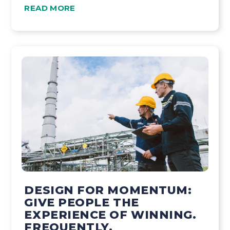
READ MORE
DESIGN FOR MOMENTUM:
GIVE PEOPLE THE
EXPERIENCE OF WINNING.
FREQUENTLY.