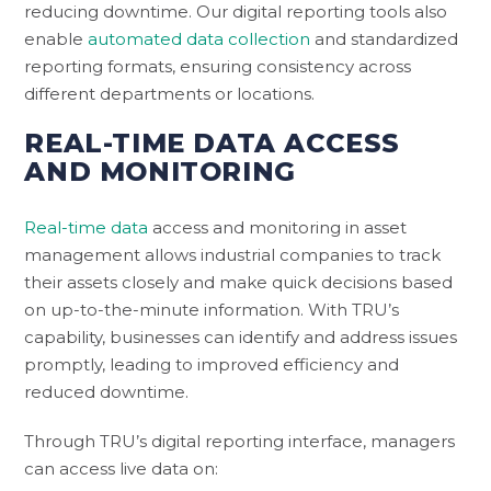
reducing downtime. Our digital reporting tools also
enable
automated data collection
and standardized
reporting formats, ensuring consistency across
different departments or locations.
REAL-TIME DATA ACCESS
AND MONITORING
Real-time data
access and monitoring in asset
management allows industrial companies to track
their assets closely and make quick decisions based
on up-to-the-minute information. With TRU’s
capability, businesses can identify and address issues
promptly, leading to improved efficiency and
reduced downtime.
Through TRU’s digital reporting interface, managers
can access live data on: