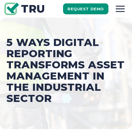
REQUEST DEMO
5 WAYS DIGITAL
REPORTING
TRANSFORMS ASSET
MANAGEMENT IN
THE INDUSTRIAL
SECTOR