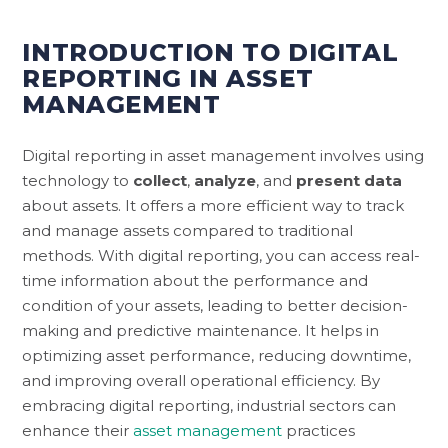
INTRODUCTION TO DIGITAL
REPORTING IN ASSET
MANAGEMENT
Digital reporting in asset management involves using
technology to
collect
,
analyze
, and
present data
about assets. It offers a more efficient way to track
and manage assets compared to traditional
methods. With digital reporting, you can access real-
time information about the performance and
condition of your assets, leading to better decision-
making and predictive maintenance. It helps in
optimizing asset performance, reducing downtime,
and improving overall operational efficiency. By
embracing digital reporting, industrial sectors can
enhance their
asset management
practices