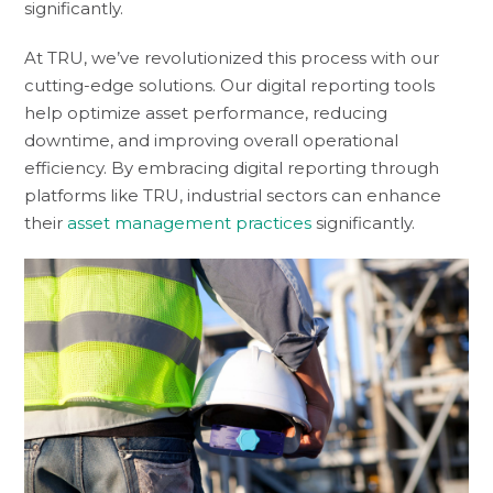
significantly.
At TRU, we’ve revolutionized this process with our
cutting-edge solutions. Our digital reporting tools
help optimize asset performance, reducing
downtime, and improving overall operational
efficiency. By embracing digital reporting through
platforms like TRU, industrial sectors can enhance
their
asset management practices
significantly.