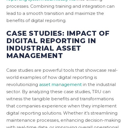
processes. Combining training and integration can
lead to a smooth transition and maximize the
benefits of digital reporting.
CASE STUDIES: IMPACT OF
DIGITAL REPORTING IN
INDUSTRIAL ASSET
MANAGEMENT
Case studies are powerful tools that showcase real-
world examples of how digital reporting is
revolutionizing
asset management
in the industrial
sector. By analyzing these case studies, TRU can
witness the tangible benefits and transformations
that companies experience when they implement
digital reporting solutions. Whether it’s streamlining
maintenance processes, enhancing decision-making
with real-time data, or improving overall operational