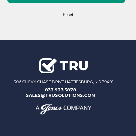
306 CHEVY CHASE DRIVE HATTIESBURG, MS 39401
833.937.3878
SALES@TRUSOLUTIONS.COM