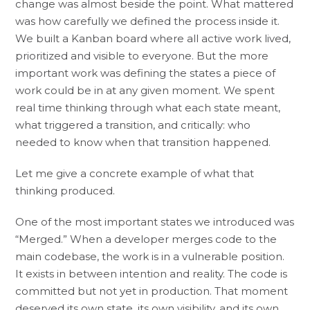
change was almost beside the point. What mattered
was how carefully we defined the process inside it.
We built a Kanban board where all active work lived,
prioritized and visible to everyone. But the more
important work was defining the states a piece of
work could be in at any given moment. We spent
real time thinking through what each state meant,
what triggered a transition, and critically: who
needed to know when that transition happened.
Let me give a concrete example of what that
thinking produced.
One of the most important states we introduced was
“Merged.” When a developer merges code to the
main codebase, the work is in a vulnerable position.
It exists in between intention and reality. The code is
committed but not yet in production. That moment
deserved its own state, its own visibility, and its own