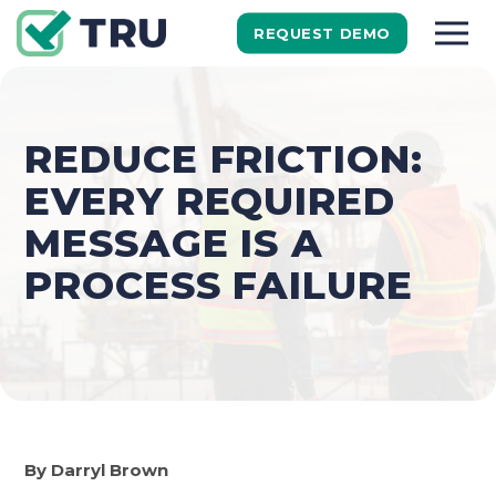
REQUEST DEMO
REDUCE FRICTION:
EVERY REQUIRED
MESSAGE IS A
PROCESS FAILURE
By Darryl Brown