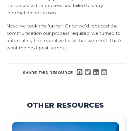
not because the process had failed to carry
information on its own.
Next: we took this further. Once we’d reduced the
communication our process required, we turned to
automating the repetitive tasks that were left. That’s
what the next post is about.
FACEBOOK
TWITTER
LINKEDIN
EMAIL
SHARE THIS RESOURCE
OTHER RESOURCES