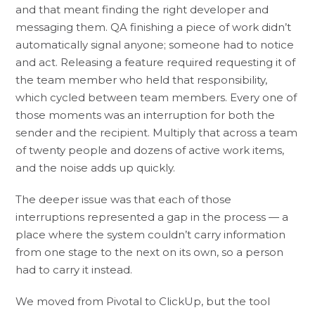
and that meant finding the right developer and
messaging them. QA finishing a piece of work didn’t
automatically signal anyone; someone had to notice
and act. Releasing a feature required requesting it of
the team member who held that responsibility,
which cycled between team members. Every one of
those moments was an interruption for both the
sender and the recipient. Multiply that across a team
of twenty people and dozens of active work items,
and the noise adds up quickly.
The deeper issue was that each of those
interruptions represented a gap in the process — a
place where the system couldn’t carry information
from one stage to the next on its own, so a person
had to carry it instead.
We moved from Pivotal to ClickUp, but the tool