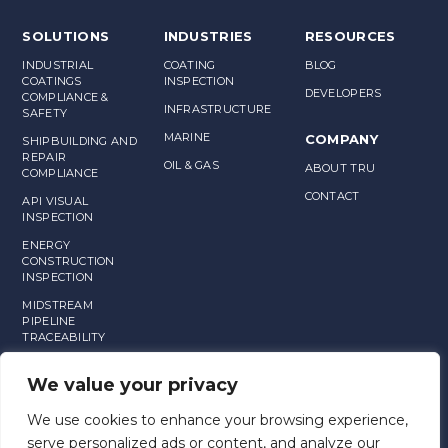
SOLUTIONS
INDUSTRIES
RESOURCES
INDUSTRIAL
COATING
BLOG
COATINGS
INSPECTION
DEVELOPERS
COMPLIANCE &
INFRASTRUCTURE
SAFETY
MARINE
COMPANY
SHIPBUILDING AND
REPAIR
OIL & GAS
ABOUT TRU
COMPLIANCE
CONTACT
API VISUAL
INSPECTION
ENERGY
CONSTRUCTION
INSPECTION
MIDSTREAM
PIPELINE
TRACEABILITY
MANUFACTURING
We value your privacy
ASSET
MANAGEMENT
We use cookies to enhance your browsing experience,
serve personalized ads or content, and analyze our