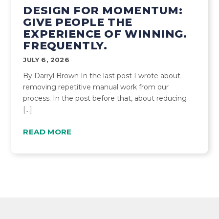
DESIGN FOR MOMENTUM:
GIVE PEOPLE THE
EXPERIENCE OF WINNING.
FREQUENTLY.
JULY 6, 2026
By Darryl Brown In the last post I wrote about
removing repetitive manual work from our
process. In the post before that, about reducing
[…]
READ MORE