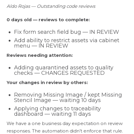
Aldo Rojas — Outstanding code reviews
0 days old — reviews to complete:
Fix form search field bug — IN REVIEW
Add ability to restrict assets via cabinet
menu — IN REVIEW
Reviews needing attention:
Adding quarantined assets to quality
checks — CHANGES REQUESTED
Your changes in review by others:
Removing Missing Image / kept Missing
Stencil Image — waiting 10 days
Applying changes to traceability
dashboard — waiting 11 days
We have a one business day expectation on review
responses. The automation didn’t enforce that rule.