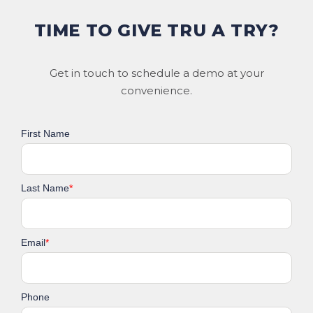
TIME TO GIVE TRU A TRY?
Get in touch to schedule a demo at your
convenience.
First Name
Last Name
*
Email
*
Phone