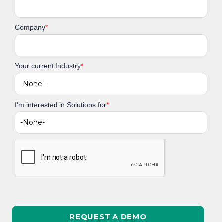
Company
*
Your current Industry
*
I'm interested in Solutions for
*