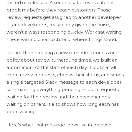
tested or released. A second set of eyes catches
problems before they reach customers. Those
review requests get assigned to another developer
— and developers, reasonably given the noise,
weren’t always responding quickly. Work sat waiting.
There was no clear picture of where things stood.
Rather than creating a new reminder process or a
policy about review turnaround times, we built an
automation. At the start of each day, it looks at all
open review requests, checks their status, and sends
a single targeted Slack message to each developer
summarizing everything pending — both requests
waiting for their review and their own changes
waiting on others. It also shows how long each has
been waiting.
Here’s what that message looks like in practice: