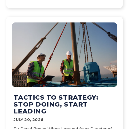
TACTICS TO STRATEGY:
STOP DOING, START
LEADING
JULY 20, 2026