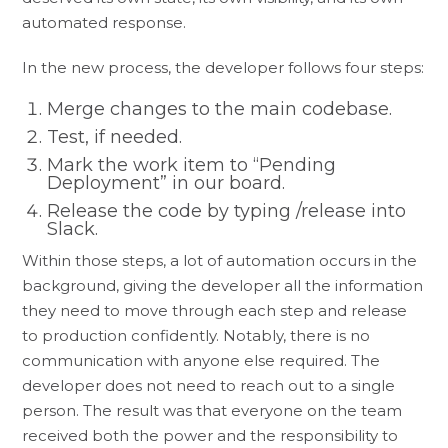
automated response.
In the new process, the developer follows four steps:
Merge changes to the main codebase.
Test, if needed.
Mark the work item to “Pending
Deployment” in our board.
Release the code by typing /release into
Slack.
Within those steps, a lot of automation occurs in the
background, giving the developer all the information
they need to move through each step and release
to production confidently. Notably, there is no
communication with anyone else required. The
developer does not need to reach out to a single
person. The result was that everyone on the team
received both the power and the responsibility to