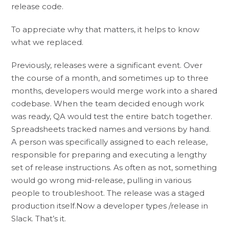
release code.
To appreciate why that matters, it helps to know
what we replaced.
Previously, releases were a significant event. Over
the course of a month, and sometimes up to three
months, developers would merge work into a shared
codebase. When the team decided enough work
was ready, QA would test the entire batch together.
Spreadsheets tracked names and versions by hand.
A person was specifically assigned to each release,
responsible for preparing and executing a lengthy
set of release instructions. As often as not, something
would go wrong mid-release, pulling in various
people to troubleshoot. The release was a staged
production itself.Now a developer types /release in
Slack. That’s it.