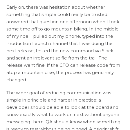
Early on, there was hesitation about whether
something that simple could really be trusted. I
answered that question one afternoon when I took
some time off to go mountain biking. In the middle
of my ride, I pulled out my phone, typed into the
Production Launch channel that I was doing the
next release, tested the new command via Slack,
and sent an irrelevant selfie from the trail. The
release went fine. If the CTO can release code from
atop a mountain bike, the process has genuinely
changed.
The wider goal of reducing communication was
simple in principle and harder in practice: a
developer should be able to look at the board and
know exactly what to work on next without anyone
messaging them. QA should know when something
is ready to test without being pinged. A priority shift