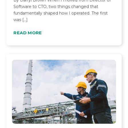
By Darryl Brown When I moved from Director of
Software to CTO, two things changed that
fundamentally shaped how I operated. The first
was […]
READ MORE