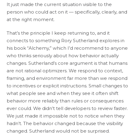
It just made the current situation visible to the
person who could act on it — specifically, clearly, and
at the right moment.
That’s the principle I keep returning to, and it
connects to something Rory Sutherland explores in
his book “Alchemy,” which I’d recommend to anyone
who thinks seriously about how behavior actually
changes. Sutherland’s core argument is that humans
are not rational optimizers. We respond to context,
framing, and environment far more than we respond
to incentives or explicit instructions. Small changes to
what people see and when they see it often shift
behavior more reliably than rules or consequences
ever could. We didn’t tell developers to review faster.
We just made it impossible not to notice when they
hadn’t. The behavior changed because the visibility
changed. Sutherland would not be surprised.