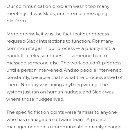
Our communication problem wasn’t too many
meetings. It was Slack, our internal messaging
platform.
More precisely, it was the fact that our process
required Slack interactions to function. For many
common stages in our process — a priority shift, a
handoff, a release request — someone had to
message someone else. The work couldn’t progress
until a person intervened. And so people intervened,
constantly, because that’s what the process asked of
them. Nobody was doing anything wrong. The
system just ran on human nudges, and Slack was
where those nudges lived.
The specific friction points were familiar to anyone
who has managed a software team. A project
manager needed to communicate a priority change