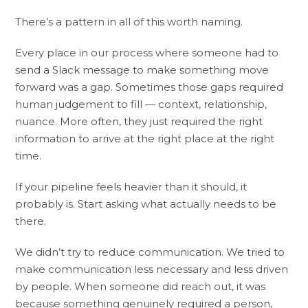
There’s a pattern in all of this worth naming.
Every place in our process where someone had to
send a Slack message to make something move
forward was a gap. Sometimes those gaps required
human judgement to fill — context, relationship,
nuance. More often, they just required the right
information to arrive at the right place at the right
time.
If your pipeline feels heavier than it should, it
probably is. Start asking what actually needs to be
there.
We didn’t try to reduce communication. We tried to
make communication less necessary and less driven
by people. When someone did reach out, it was
because something genuinely required a person,