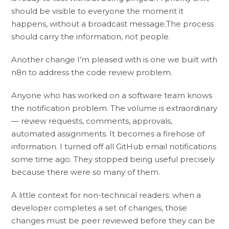
should be visible to everyone the moment it
happens, without a broadcast message.The process
should carry the information, not people.
Another change I’m pleased with is one we built with
n8n to address the code review problem.
Anyone who has worked on a software team knows
the notification problem. The volume is extraordinary
— review requests, comments, approvals,
automated assignments. It becomes a firehose of
information. I turned off all GitHub email notifications
some time ago. They stopped being useful precisely
because there were so many of them.
A little context for non-technical readers: when a
developer completes a set of changes, those
changes must be peer reviewed before they can be