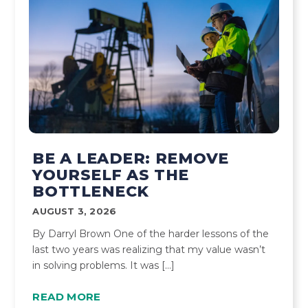
BE A LEADER: REMOVE
YOURSELF AS THE
BOTTLENECK
AUGUST 3, 2026
By Darryl Brown One of the harder lessons of the
last two years was realizing that my value wasn’t
in solving problems. It was […]
READ MORE