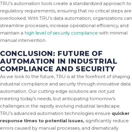
TRU’s automation tools create a standardized approach to
regulatory requirements, ensuring that no critical steps are
overlooked. With TRU’s data automation, organizations can
streamline processes, increase operational efficiency, and
maintain a
high level of security compliance
with minimal
manual intervention.
CONCLUSION: FUTURE OF
AUTOMATION IN INDUSTRIAL
COMPLIANCE AND SECURITY
As we look to the future, TRU is at the forefront of shaping
industrial compliance and security through innovative data
automation. Our cutting-edge solutions are not just
meeting today’s needs, but anticipating tomorrow’s
challenges in the rapidly evolving industrial landscape.
TRU’s advanced automation technologies ensure
quicker
response times to potential issues,
significantly reduce
errors caused by manual processes, and dramatically