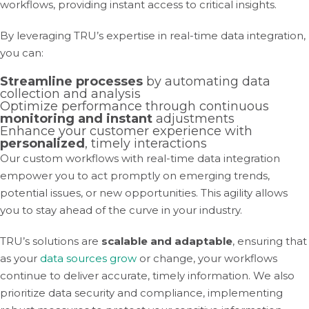
workflows, providing instant access to critical insights.
By leveraging TRU’s expertise in real-time data integration,
you can:
Streamline processes
by automating data
collection and analysis
Optimize performance through continuous
monitoring and instant
adjustments
Enhance your customer experience with
personalized
, timely interactions
Our custom workflows with real-time data integration
empower you to act promptly on emerging trends,
potential issues, or new opportunities. This agility allows
you to stay ahead of the curve in your industry.
TRU’s solutions are
scalable and adaptable
, ensuring that
as your
data sources grow
or change, your workflows
continue to deliver accurate, timely information. We also
prioritize data security and compliance, implementing