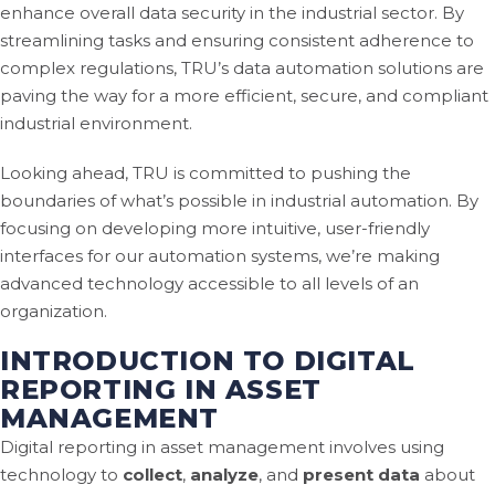
enhance overall data security in the industrial sector. By
streamlining tasks and ensuring consistent adherence to
complex regulations, TRU’s data automation solutions are
paving the way for a more efficient, secure, and compliant
industrial environment.
Looking ahead, TRU is committed to pushing the
boundaries of what’s possible in industrial automation. By
focusing on developing more intuitive, user-friendly
interfaces for our automation systems, we’re making
advanced technology accessible to all levels of an
organization.
INTRODUCTION TO DIGITAL
REPORTING IN ASSET
MANAGEMENT
Digital reporting in asset management involves using
technology to
collect
,
analyze
, and
present data
about