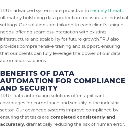
TRU’s advanced systems are proactive to
security threats
,
ultimately bolstering data protection measures in industrial
settings. Our solutions are tailored to each client’s unique
needs, offering seamless integration with existing
infrastructure and scalability for future growth.TRU also
provides comprehensive training and support, ensuring
that our clients can fully leverage the power of our data
automation solutions.
BENEFITS OF DATA
AUTOMATION FOR COMPLIANCE
AND SECURITY
TRU’s data automation solutions offer significant
advantages for compliance and security in the industrial
sector. Our advanced systems improve compliance by
ensuring that tasks are
completed consistently and
accurately
, dramatically reducing the risk of human error.