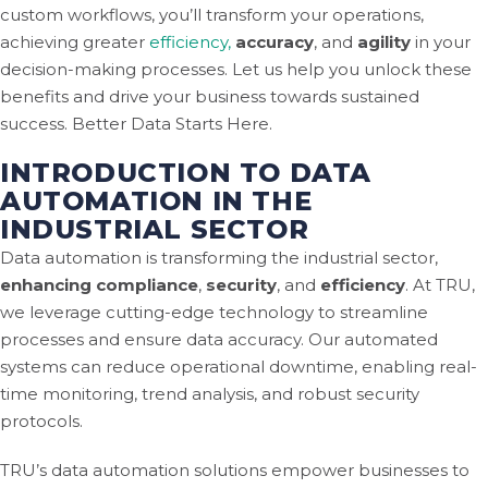
custom workflows, you’ll transform your operations,
achieving greater
efficiency,
accuracy
, and
agility
in your
decision-making processes. Let us help you unlock these
benefits and drive your business towards sustained
success. Better Data Starts Here.
INTRODUCTION TO DATA
AUTOMATION IN THE
INDUSTRIAL SECTOR
Data automation is transforming the industrial sector,
enhancing compliance
,
security
, and
efficiency
. At TRU,
we leverage cutting-edge technology to streamline
processes and ensure data accuracy. Our automated
systems can reduce operational downtime, enabling real-
time monitoring, trend analysis, and robust security
protocols.
TRU’s data automation solutions empower businesses to