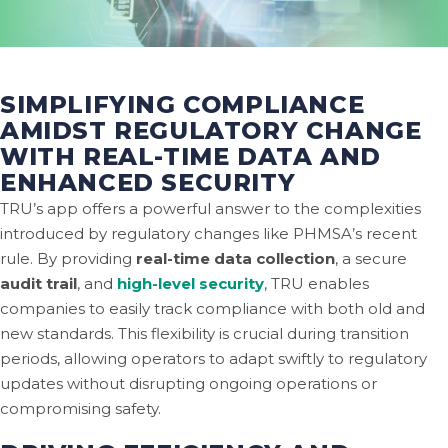
SIMPLIFYING COMPLIANCE
AMIDST REGULATORY CHANGE
WITH REAL-TIME DATA AND
ENHANCED SECURITY
TRU’s app offers a powerful answer to the complexities
introduced by regulatory changes like PHMSA’s recent
rule. By providing
real-time data collection
, a secure
audit trail
, and
high-level security
, TRU enables
companies to easily track compliance with both old and
new standards. This flexibility is crucial during transition
periods, allowing operators to adapt swiftly to regulatory
updates without disrupting ongoing operations or
compromising safety.