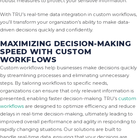
robust measures to protect your sensitive information.
With TRU’s real-time data integration in custom workflows,
you’ll transform your organization’s ability to make data-
driven decisions quickly and confidently.
MAXIMIZING DECISION-MAKING
SPEED WITH CUSTOM
WORKFLOWS
Custom workflows help businesses make decisions quickly
by streamlining processes and eliminating unnecessary
steps. By tailoring workflows to specific needs,
organizations can ensure that only relevant information is
presented, enabling faster decision-making. TRU’s
custom
workflows
are designed to optimize efficiency and reduce
delays in real-time decision-making, ultimately leading to
improved overall performance and agility in responding to
rapidly changing situations. Our solutions are built to
handle real-time data, ensuring that your decisions are