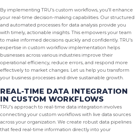
By implementing TRU’s custom workflows, you’ll enhance
your real-time decision-making capabilities. Our structured
and automated processes for data analysis provide you
with timely, actionable insights. This empowers your team
to make informed decisions quickly and confidently. TRU’s
expertise in custom workflow implementation helps
businesses across various industries improve their
operational efficiency, reduce errors, and respond more
effectively to market changes. Let us help you transform
your business processes and drive sustainable growth.
REAL-TIME DATA INTEGRATION
IN CUSTOM WORKFLOWS
TRU’s approach to real-time data integration involves
connecting your custom workflows with live data sources
across your organization. We create robust data pipelines
that feed real-time information directly into your