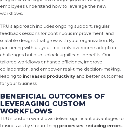
employees understand how to leverage the new
workflows.
TRU’s approach includes ongoing support, regular
feedback sessions for continuous improvement, and
scalable designs that grow with your organization. By
partnering with us, you’ll not only overcome adoption
challenges but also unlock significant benefits. Our
tailored workflows enhance efficiency, improve
collaboration, and empower real-time decision-making,
leading to
increased productivity
and better outcomes
for your business.
BENEFICIAL OUTCOMES OF
LEVERAGING CUSTOM
WORKFLOWS
TRU’s custom workflows deliver significant advantages to
businesses by streamlining
processes
,
reducing errors
,