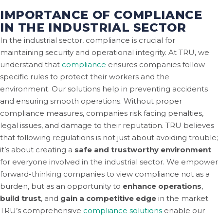
IMPORTANCE OF COMPLIANCE
IN THE INDUSTRIAL SECTOR
In the industrial sector, compliance is crucial for
maintaining security and operational integrity. At TRU, we
understand that
compliance
ensures companies follow
specific rules to protect their workers and the
environment. Our solutions help in preventing accidents
and ensuring smooth operations. Without proper
compliance measures, companies risk facing penalties,
legal issues, and damage to their reputation. TRU believes
that following regulations is not just about avoiding trouble;
it’s about creating a
safe and trustworthy environment
for everyone involved in the industrial sector. We empower
forward-thinking companies to view compliance not as a
burden, but as an opportunity to
enhance operations
,
build trust
, and
gain a competitive edge
in the market.
TRU’s comprehensive
compliance solutions
enable our