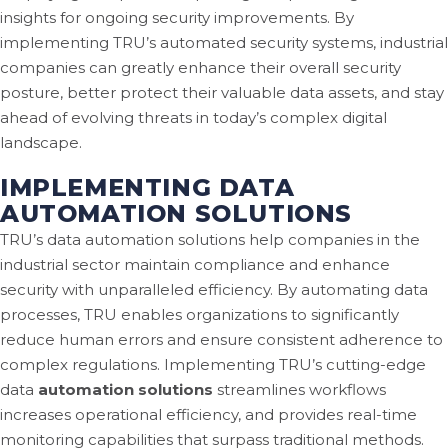
insights for ongoing security improvements. By
implementing TRU’s automated security systems, industrial
companies can greatly enhance their overall security
posture, better protect their valuable data assets, and stay
ahead of evolving threats in today’s complex digital
landscape.
IMPLEMENTING DATA
AUTOMATION SOLUTIONS
TRU’s data automation solutions help companies in the
industrial sector maintain compliance and enhance
security with unparalleled efficiency. By automating data
processes, TRU enables organizations to significantly
reduce human errors and ensure consistent adherence to
complex regulations. Implementing TRU’s cutting-edge
data
automation solutions
streamlines workflows
increases operational efficiency, and provides real-time
monitoring capabilities that surpass traditional methods.