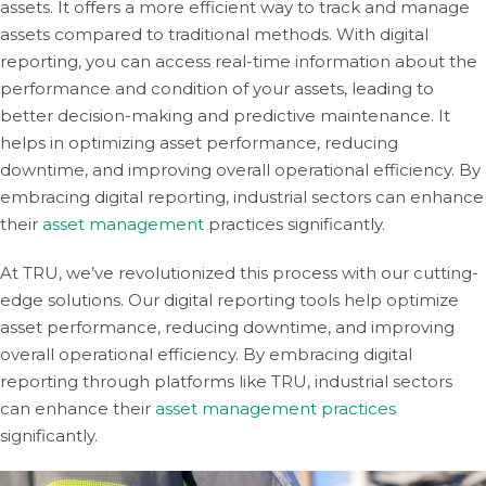
assets. It offers a more efficient way to track and manage
assets compared to traditional methods. With digital
reporting, you can access real-time information about the
performance and condition of your assets, leading to
better decision-making and predictive maintenance. It
helps in optimizing asset performance, reducing
downtime, and improving overall operational efficiency. By
embracing digital reporting, industrial sectors can enhance
their
asset management
practices significantly.
At TRU, we’ve revolutionized this process with our cutting-
edge solutions. Our digital reporting tools help optimize
asset performance, reducing downtime, and improving
overall operational efficiency. By embracing digital
reporting through platforms like TRU, industrial sectors
can enhance their
asset management practices
significantly.