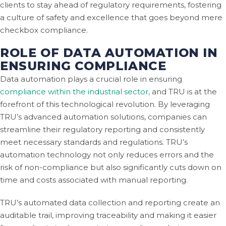
clients to stay ahead of regulatory requirements, fostering
a culture of safety and excellence that goes beyond mere
checkbox compliance.
ROLE OF DATA AUTOMATION IN
ENSURING COMPLIANCE
Data automation plays a crucial role in ensuring
compliance within the industrial sector,
and TRU is at the
forefront of this technological revolution. By leveraging
TRU’s advanced automation solutions, companies can
streamline their regulatory reporting and consistently
meet necessary standards and regulations. TRU’s
automation technology not only reduces errors and the
risk of non-compliance but also significantly cuts down on
time and costs associated with manual reporting.
TRU’s automated data collection and reporting create an
auditable trail, improving traceability and making it easier