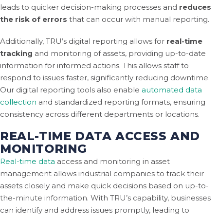
leads to quicker decision-making processes and
reduces
the risk of errors
that can occur with manual reporting.
Additionally, TRU’s digital reporting allows for
real-time
tracking
and monitoring of assets, providing up-to-date
information for informed actions. This allows staff to
respond to issues faster, significantly reducing downtime.
Our digital reporting tools also enable
automated data
collection
and standardized reporting formats, ensuring
consistency across different departments or locations.
REAL-TIME DATA ACCESS AND
MONITORING
Real-time data
access and monitoring in asset
management allows industrial companies to track their
assets closely and make quick decisions based on up-to-
the-minute information. With TRU’s capability, businesses
can identify and address issues promptly, leading to