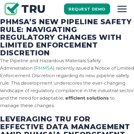
REQUEST DEMO
PHMSA’S NEW PIPELINE SAFETY
RULE: NAVIGATING
REGULATORY CHANGES WITH
LIMITED ENFORCEMENT
DISCRETION
The Pipeline and Hazardous Materials Safety
Administration (
PHMSA
) recently issued a Notice of Limited
Enforcement Discretion regarding its new pipeline safety
rule. This development underscores the ever-changing
landscape of regulatory compliance in the industrial sector
and the need for adaptable,
efficient solutions
to
manage these changes.
LEVERAGING TRU FOR
EFFECTIVE DATA MANAGEMENT