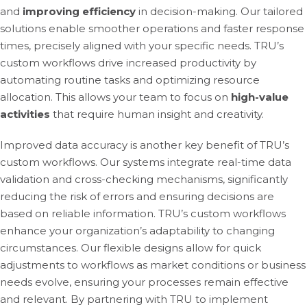
and
improving efficiency
in decision-making. Our tailored
solutions enable smoother operations and faster response
times, precisely aligned with your specific needs. TRU’s
custom workflows drive increased productivity by
automating routine tasks and optimizing resource
allocation. This allows your team to focus on
high-value
activities
that require human insight and creativity.
Improved data accuracy is another key benefit of TRU’s
custom workflows. Our systems integrate real-time data
validation and cross-checking mechanisms, significantly
reducing the risk of errors and ensuring decisions are
based on reliable information. TRU’s custom workflows
enhance your organization’s adaptability to changing
circumstances. Our flexible designs allow for quick
adjustments to workflows as market conditions or business
needs evolve, ensuring your processes remain effective
and relevant. By partnering with TRU to implement