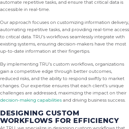
automate repetitive tasks, and ensure that critical data is
accessible in real-time.
Our approach focuses on customizing information delivery,
automating repetitive tasks, and providing real-time access
to critical data. TRU’s workflows seamlessly integrate with
existing systems, ensuring decision-makers have the most
up-to-date information at their fingertips.
By implementing TRU’s custom workflows, organizations
gain a competitive edge through better outcomes,
reduced risks, and the ability to respond swiftly to market
changes. Our expertise ensures that each client’s unique
challenges are addressed, maximizing the impact on their
decision-making capabilities
and driving business success.
DESIGNING CUSTOM
WORKFLOWS FOR EFFICIENCY
At TRU, we specialize in designing custom workflows that