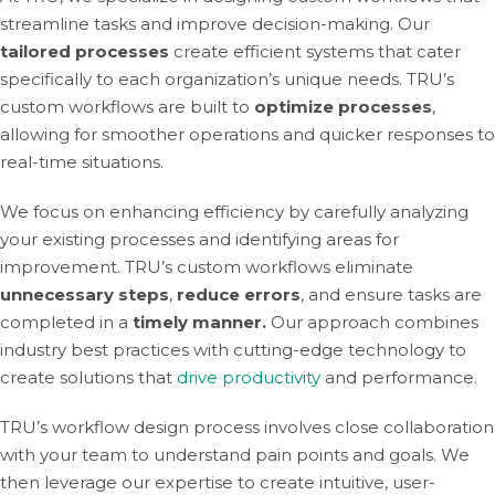
streamline tasks and improve decision-making. Our
tailored processes
create efficient systems that cater
specifically to each organization’s unique needs. TRU’s
custom workflows are built to
optimize processes
,
allowing for smoother operations and quicker responses to
real-time situations.
We focus on enhancing efficiency by carefully analyzing
your existing processes and identifying areas for
improvement. TRU’s custom workflows eliminate
unnecessary steps
,
reduce errors
, and ensure tasks are
completed in a
timely manner.
Our approach combines
industry best practices with cutting-edge technology to
create solutions that
drive productivity
and performance.
TRU’s workflow design process involves close collaboration
with your team to understand pain points and goals. We
then leverage our expertise to create intuitive, user-