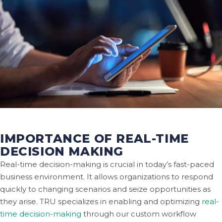
IMPORTANCE OF REAL-TIME
DECISION MAKING
Real-time decision-making is crucial in today’s fast-paced
business environment. It allows organizations to respond
quickly to changing scenarios and seize opportunities as
they arise. TRU specializes in enabling and optimizing
real-
time decision-making
through our custom workflow