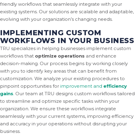
friendly workflows that seamlessly integrate with your
existing systems. Our solutions are scalable and adaptable,
evolving with your organization’s changing needs.
IMPLEMENTING CUSTOM
WORKFLOWS IN YOUR BUSINESS
TRU specializes in helping businesses implement custom
workflows that
optimize operations
and enhance
decision-making. Our process begins by working closely
with you to identify key areas that can benefit from
customization. We analyze your existing procedures to
pinpoint opportunities for
improvement and
efficiency
gains
.
Our team at TRU designs custom workflows tailored
to streamline and optimize specific tasks within your
organization. We ensure these workflows integrate
seamlessly with your current systems, improving efficiency
and accuracy in your operations without disrupting your
business.