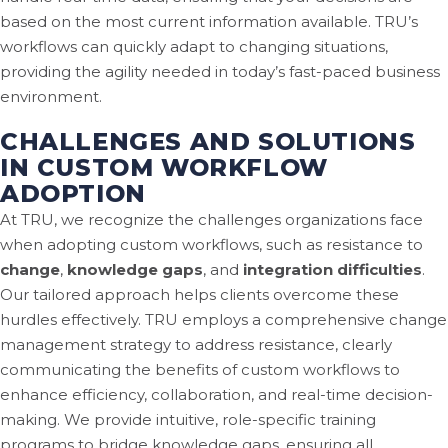
based on the most current information available. TRU’s
workflows can quickly adapt to changing situations,
providing the agility needed in today’s fast-paced business
environment.
CHALLENGES AND SOLUTIONS
IN CUSTOM WORKFLOW
ADOPTION
At TRU, we recognize the challenges organizations face
when adopting custom workflows, such as resistance to
change
,
knowledge gaps
, and
integration difficulties
.
Our tailored approach helps clients overcome these
hurdles effectively. TRU employs a comprehensive change
management strategy to address resistance, clearly
communicating the benefits of custom workflows to
enhance efficiency, collaboration, and real-time decision-
making. We provide intuitive, role-specific training
programs to bridge knowledge gaps, ensuring all