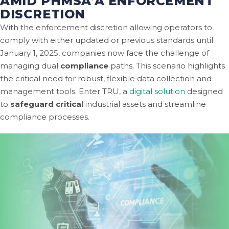
AMID PHMSA’A ENFORCEMENT
DISCRETION
With the enforcement discretion allowing operators to
comply with either updated or previous standards until
January 1, 2025, companies now face the challenge of
managing dual
compliance
paths. This scenario highlights
the critical need for robust, flexible data collection and
management tools. Enter TRU, a
digital solution
designed
to
safeguard critica
l industrial assets and streamline
compliance processes.