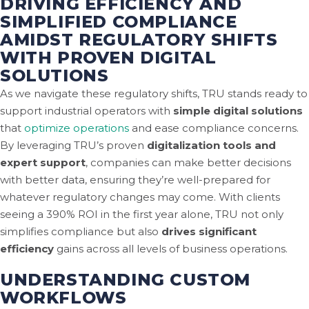
DRIVING EFFICIENCY AND
SIMPLIFIED COMPLIANCE
AMIDST REGULATORY SHIFTS
WITH PROVEN DIGITAL
SOLUTIONS
As we navigate these regulatory shifts, TRU stands ready to
support industrial operators with
simple digital solutions
that
optimize operations
and ease compliance concerns.
By leveraging TRU’s proven
digitalization tools and
expert support
, companies can make better decisions
with better data, ensuring they’re well-prepared for
whatever regulatory changes may come. With clients
seeing a 390% ROI in the first year alone, TRU not only
simplifies compliance but also
drives significant
efficiency
gains across all levels of business operations.
UNDERSTANDING CUSTOM
WORKFLOWS