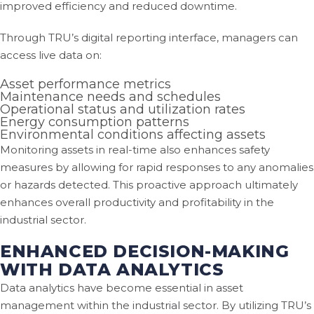
improved efficiency and reduced downtime.
Through TRU’s digital reporting interface, managers can
access live data on:
Asset performance metrics
Maintenance needs and schedules
Operational status and utilization rates
Energy consumption patterns
Environmental conditions affecting assets
Monitoring assets in real-time also enhances safety
measures by allowing for rapid responses to any anomalies
or hazards detected. This proactive approach ultimately
enhances overall productivity and profitability in the
industrial sector.
ENHANCED DECISION-MAKING
WITH DATA ANALYTICS
Data analytics have become essential in asset
management within the industrial sector. By utilizing TRU’s