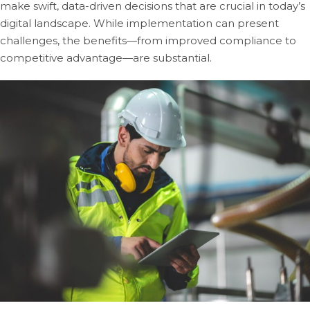
make swift, data-driven decisions that are crucial in today’s
digital landscape. While implementation can present
challenges, the benefits—from improved compliance to
competitive advantage—are substantial.