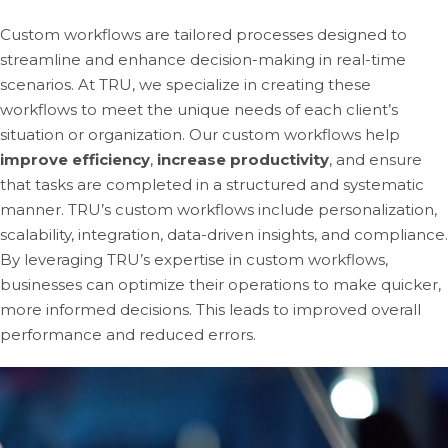
Custom workflows are tailored processes designed to
streamline and enhance decision-making in real-time
scenarios. At TRU, we specialize in creating these
workflows to meet the unique needs of each client’s
situation or organization. Our custom workflows help
improve efficiency
,
increase productivity
, and ensure
that tasks are completed in a structured and systematic
manner. TRU’s custom workflows include personalization,
scalability, integration, data-driven insights, and compliance.
By leveraging TRU’s expertise in custom workflows,
businesses can optimize their operations to make quicker,
more informed decisions. This leads to improved overall
performance and reduced errors.