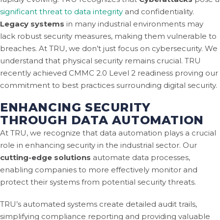
significant threat to data integrity
and confidentiality.
Legacy systems
in many industrial environments may
lack robust security measures, making them vulnerable to
breaches. At TRU, we don’t just focus on cybersecurity. We
understand that physical security remains crucial. TRU
recently achieved CMMC 2.0 Level 2 readiness proving our
commitment to best practices surrounding digital security.
ENHANCING SECURITY
THROUGH DATA AUTOMATION
At TRU, we recognize that data automation plays a crucial
role in enhancing security in the industrial sector. Our
cutting-edge solutions
automate data processes,
enabling companies to more effectively monitor and
protect their systems from potential security threats.
TRU’s automated systems create detailed audit trails,
simplifying compliance reporting and providing valuable