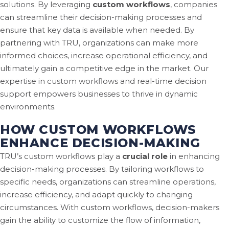
solutions. By leveraging
custom workflows
, companies
can streamline their decision-making processes and
ensure that key data is available when needed. By
partnering with TRU, organizations can make more
informed choices, increase operational efficiency, and
ultimately gain a competitive edge in the market. Our
expertise in custom workflows and real-time decision
support empowers businesses to thrive in dynamic
environments.
HOW CUSTOM WORKFLOWS
ENHANCE DECISION-MAKING
TRU’s custom workflows play a
crucial role
in enhancing
decision-making processes. By tailoring workflows to
specific needs, organizations can streamline operations,
increase efficiency, and adapt quickly to changing
circumstances. With custom workflows, decision-makers
gain the ability to customize the flow of information,