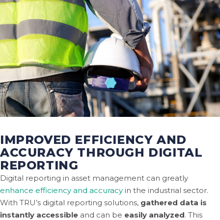
IMPROVED EFFICIENCY AND
ACCURACY THROUGH DIGITAL
REPORTING
Digital reporting in asset management can greatly
enhance efficiency and accuracy
in the industrial sector.
With TRU’s digital reporting solutions,
gathered data is
instantly accessible
and can be
easily analyzed
. This