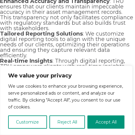
Enhanced Accuracy and Transparency
: TRU
ensures that our clients maintain impeccable
accuracy in their asset management records.
This transparency not only facilitates compliance
with regulatory standards but also builds trust
with stakeholders.
Tailored Reporting Solutions
: We customize
digital reporting tools to align with the unique
needs of our clients, optimizing their operations
and ensuring they capture relevant data
efficiently.
Real-time Insights
: Through digital reporting,
TRU empowers clients with real-time insights
into their asset management strategies. This
We value your privacy
proactive approach enables timely decision-
making and strategic adjustments to maximize
We use cookies to enhance your browsing experience,
returns.
Seamless Integration and Collaboration
: Our
serve personalized ads or content, and analyze our
digital reporting systems seamlessly integrate
traffic. By clicking "Accept All", you consent to our use
across platforms, promoting collaboration within
of cookies.
client organizations and with external partners.
This interconnectedness fosters streamlined
workflows and enhances productivity.
Customize
Reject All
Accept All
Cost-efficiency and Scalability
: TRU’s digital
reporting solutions not only reduce operational