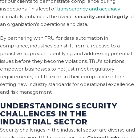
for our clients to demonstrate compliance during
inspections. This level of
transparency and accuracy
ultimately enhances the overall
security and integrity
of
an organization’s operations and data.
By partnering with TRU for data automation in
compliance, industries can shift from a reactive to a
proactive approach, identifying and addressing potential
issues before they become violations. TRU’s solutions
empower businesses to not just meet regulatory
requirements, but to excel in their compliance efforts,
setting new industry standards for operational excellence
and risk management.
UNDERSTANDING SECURITY
CHALLENGES IN THE
INDUSTRIAL SECTOR
Security challenges in the industrial sector are diverse and
rapidly evolving. TRU recognizes that
Cyberattacks
pose a