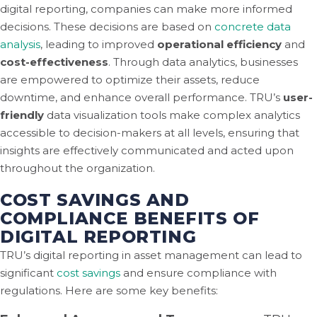
digital reporting, companies can make more informed
decisions. These decisions are based on
concrete data
analysis
, leading to improved
operational efficiency
and
cost-effectiveness
. Through data analytics, businesses
are empowered to optimize their assets, reduce
downtime, and enhance overall performance. TRU’s
user-
friendly
data visualization tools make complex analytics
accessible to decision-makers at all levels, ensuring that
insights are effectively communicated and acted upon
throughout the organization.
COST SAVINGS AND
COMPLIANCE BENEFITS OF
DIGITAL REPORTING
TRU’s digital reporting in asset management can lead to
significant
cost savings
and ensure compliance with
regulations. Here are some key benefits: