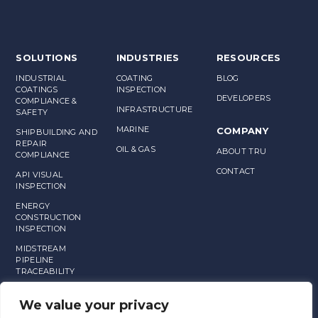
SOLUTIONS
INDUSTRIES
RESOURCES
INDUSTRIAL
COATING
BLOG
COATINGS
INSPECTION
DEVELOPERS
COMPLIANCE &
INFRASTRUCTURE
SAFETY
MARINE
COMPANY
SHIPBUILDING AND
REPAIR
OIL & GAS
ABOUT TRU
COMPLIANCE
CONTACT
API VISUAL
INSPECTION
ENERGY
CONSTRUCTION
INSPECTION
MIDSTREAM
PIPELINE
TRACEABILITY
MANUFACTURING
We value your privacy
ASSET
MANAGEMENT