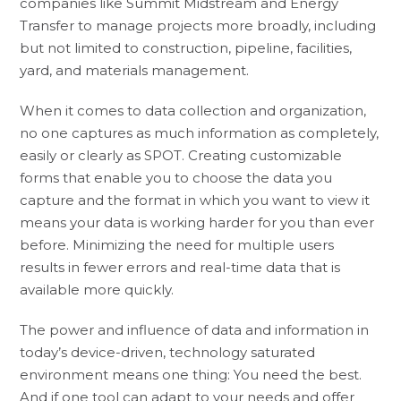
companies like Summit Midstream and Energy
Transfer to manage projects more broadly, including
but not limited to construction, pipeline, facilities,
yard, and materials management.
When it comes to data collection and organization,
no one captures as much information as completely,
easily or clearly as SPOT. Creating customizable
forms that enable you to choose the data you
capture and the format in which you want to view it
means your data is working harder for you than ever
before. Minimizing the need for multiple users
results in fewer errors and real-time data that is
available more quickly.
The power and influence of data and information in
today’s device-driven, technology saturated
environment means one thing: You need the best.
And if one tool can adapt to your needs and offer