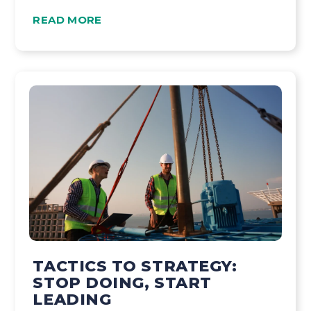
READ MORE
TACTICS TO STRATEGY:
STOP DOING, START
LEADING