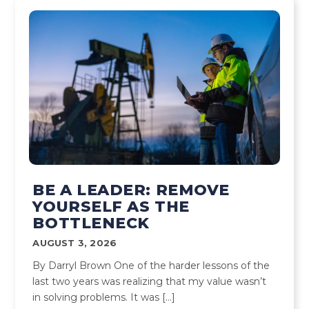
BE A LEADER: REMOVE
YOURSELF AS THE
BOTTLENECK
AUGUST 3, 2026
By Darryl Brown One of the harder lessons of the
last two years was realizing that my value wasn’t
in solving problems. It was […]