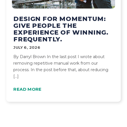
DESIGN FOR MOMENTUM:
GIVE PEOPLE THE
EXPERIENCE OF WINNING.
FREQUENTLY.
JULY 6, 2026
By Darryl Brown In the last post I wrote about
removing repetitive manual work from our
process. In the post before that, about reducing
[…]
READ MORE