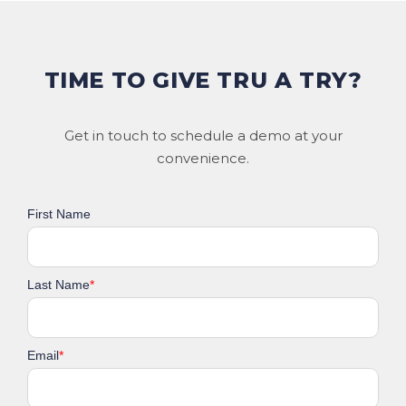
TIME TO GIVE TRU A TRY?
Get in touch to schedule a demo at your
convenience.
First Name
Last Name
*
Email
*