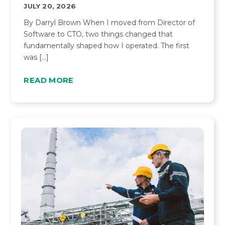
JULY 20, 2026
By Darryl Brown When I moved from Director of
Software to CTO, two things changed that
fundamentally shaped how I operated. The first
was […]
READ MORE