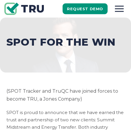
REQUEST DEMO
SPOT FOR THE WIN
(SPOT Tracker and TruQC have joined forces to
become TRU, a Jones Company)
SPOT is proud to announce that we have earned the
trust and partnership of two new clients: Summit
Midstream and Energy Transfer. Both industry