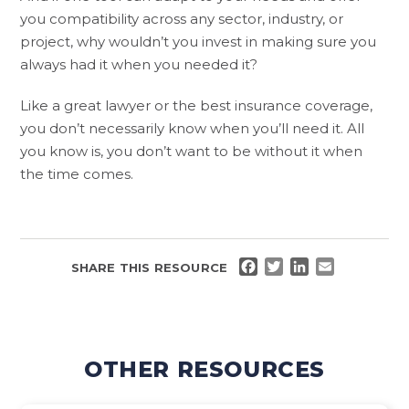
you compatibility across any sector, industry, or
project, why wouldn’t you invest in making sure you
always had it when you needed it?
Like a great lawyer or the best insurance coverage,
you don’t necessarily know when you’ll need it. All
you know is, you don’t want to be without it when
the time comes.
FACEBOOK
TWITTER
LINKEDIN
EMAIL
SHARE THIS RESOURCE
OTHER RESOURCES