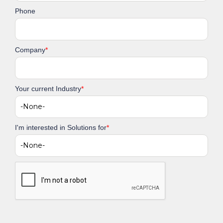
Phone
Company
*
Your current Industry
*
I'm interested in Solutions for
*