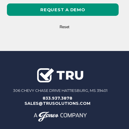
306 CHEVY CHASE DRIVE HATTIESBURG, MS 39401
833.937.3878
SALES@TRUSOLUTIONS.COM