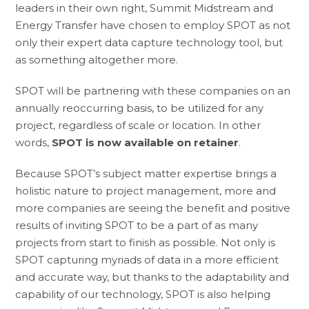
leaders in their own right, Summit Midstream and
Energy Transfer have chosen to employ SPOT as not
only their expert data capture technology tool, but
as something altogether more.
SPOT will be partnering with these companies on an
annually reoccurring basis, to be utilized for any
project, regardless of scale or location. In other
words,
SPOT is now available on retainer
.
Because SPOT’s subject matter expertise brings a
holistic nature to project management, more and
more companies are seeing the benefit and positive
results of inviting SPOT to be a part of as many
projects from start to finish as possible. Not only is
SPOT capturing myriads of data in a more efficient
and accurate way, but thanks to the adaptability and
capability of our technology, SPOT is also helping