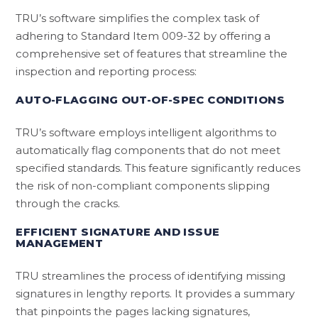
TRU’s software simplifies the complex task of
adhering to Standard Item 009-32 by offering a
comprehensive set of features that streamline the
inspection and reporting process:
AUTO-FLAGGING OUT-OF-SPEC CONDITIONS
TRU’s software employs intelligent algorithms to
automatically flag components that do not meet
specified standards. This feature significantly reduces
the risk of non-compliant components slipping
through the cracks.
EFFICIENT SIGNATURE AND ISSUE
MANAGEMENT
TRU streamlines the process of identifying missing
signatures in lengthy reports. It provides a summary
that pinpoints the pages lacking signatures,