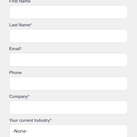
First Name
Last Name
*
Email
*
Phone
Company
*
Your current Industry
*