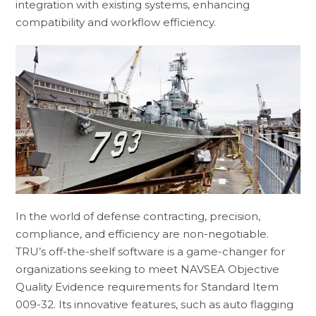
integration with existing systems, enhancing
compatibility and workflow efficiency.
In the world of defense contracting, precision,
compliance, and efficiency are non-negotiable.
TRU’s off-the-shelf software is a game-changer for
organizations seeking to meet NAVSEA Objective
Quality Evidence requirements for Standard Item
009-32. Its innovative features, such as auto flagging