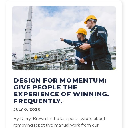
DESIGN FOR MOMENTUM:
GIVE PEOPLE THE
EXPERIENCE OF WINNING.
FREQUENTLY.
JULY 6, 2026
By Darryl Brown In the last post I wrote about
removing repetitive manual work from our