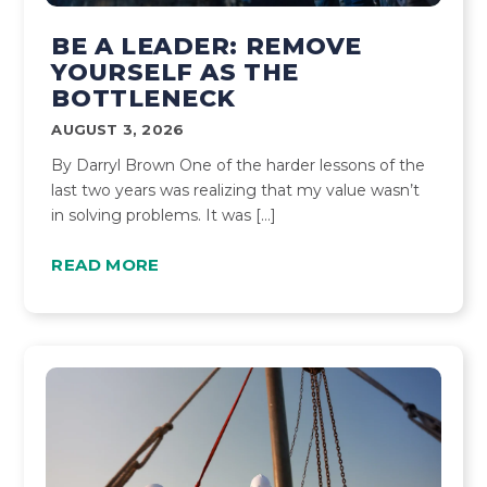
BE A LEADER: REMOVE
YOURSELF AS THE
BOTTLENECK
AUGUST 3, 2026
By Darryl Brown One of the harder lessons of the
last two years was realizing that my value wasn’t
in solving problems. It was […]
READ MORE