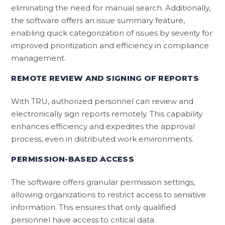
eliminating the need for manual search. Additionally,
the software offers an issue summary feature,
enabling quick categorization of issues by severity for
improved prioritization and efficiency in compliance
management.
REMOTE REVIEW AND SIGNING OF REPORTS
With TRU, authorized personnel can review and
electronically sign reports remotely. This capability
enhances efficiency and expedites the approval
process, even in distributed work environments.
PERMISSION-BASED ACCESS
The software offers granular permission settings,
allowing organizations to restrict access to sensitive
information. This ensures that only qualified
personnel have access to critical data.