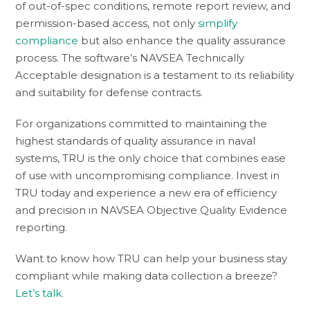
of out-of-spec conditions, remote report review, and
permission-based access, not only
simplify
compliance
but also enhance the quality assurance
process. The software’s NAVSEA Technically
Acceptable designation is a testament to its reliability
and suitability for defense contracts.
For organizations committed to maintaining the
highest standards of quality assurance in naval
systems, TRU is the only choice that combines ease
of use with uncompromising compliance. Invest in
TRU today and experience a new era of efficiency
and precision in NAVSEA Objective Quality Evidence
reporting.
Want to know how TRU can help your business stay
compliant while making data collection a breeze?
Let’s talk
.