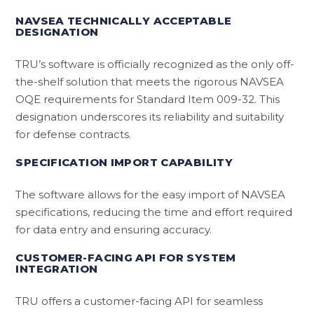
NAVSEA TECHNICALLY ACCEPTABLE
DESIGNATION
TRU’s software is officially recognized as the only off-
the-shelf solution that meets the rigorous NAVSEA
OQE requirements for Standard Item 009-32. This
designation underscores its reliability and suitability
for defense contracts.
SPECIFICATION IMPORT CAPABILITY
The software allows for the easy import of NAVSEA
specifications, reducing the time and effort required
for data entry and ensuring accuracy.
CUSTOMER-FACING API FOR SYSTEM
INTEGRATION
TRU offers a customer-facing API for seamless