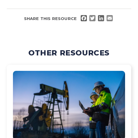
FACEBOOK
TWITTER
LINKEDIN
EMAIL
SHARE THIS RESOURCE
OTHER RESOURCES