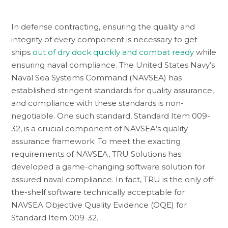
In defense contracting, ensuring the quality and
integrity of every component is necessary to get
ships
out of dry dock quickly and combat ready
while
ensuring naval compliance. The United States Navy’s
Naval Sea Systems Command (NAVSEA) has
established stringent standards for quality assurance,
and compliance with these standards is non-
negotiable. One such standard, Standard Item 009-
32, is a crucial component of NAVSEA’s quality
assurance framework. To meet the exacting
requirements of NAVSEA, TRU Solutions has
developed a game-changing software solution for
assured naval compliance. In fact, TRU is the only off-
the-shelf software technically acceptable for
NAVSEA Objective Quality Evidence (OQE) for
Standard Item 009-32.