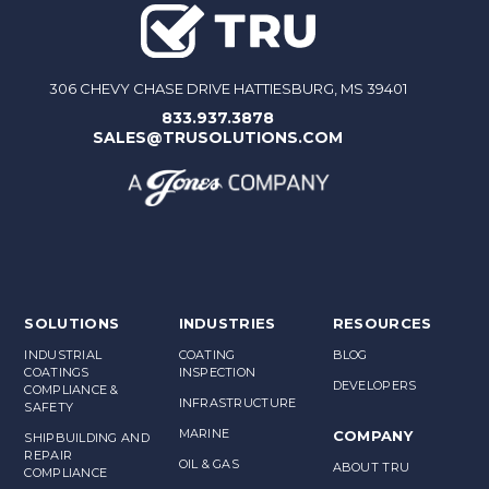
306 CHEVY CHASE DRIVE HATTIESBURG, MS 39401
833.937.3878
SALES@TRUSOLUTIONS.COM
SOLUTIONS
INDUSTRIES
RESOURCES
INDUSTRIAL
COATING
BLOG
COATINGS
INSPECTION
DEVELOPERS
COMPLIANCE &
INFRASTRUCTURE
SAFETY
MARINE
COMPANY
SHIPBUILDING AND
REPAIR
OIL & GAS
ABOUT TRU
COMPLIANCE