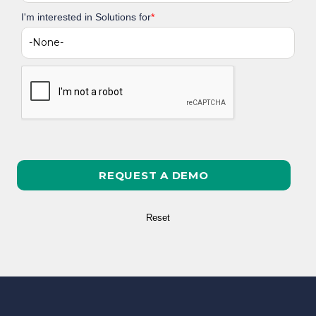
I'm interested in Solutions for
*