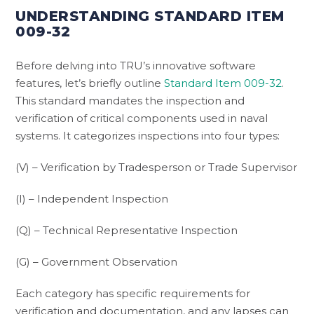
UNDERSTANDING STANDARD ITEM
009-32
Before delving into TRU’s innovative software
features, let’s briefly outline
Standard Item 009-32
.
This standard mandates the inspection and
verification of critical components used in naval
systems. It categorizes inspections into four types:
(V) – Verification by Tradesperson or Trade Supervisor
(I) – Independent Inspection
(Q) – Technical Representative Inspection
(G) – Government Observation
Each category has specific requirements for
verification and documentation, and any lapses can