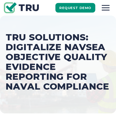
REQUEST DEMO
TRU SOLUTIONS:
DIGITALIZE NAVSEA
OBJECTIVE QUALITY
EVIDENCE
REPORTING FOR
NAVAL COMPLIANCE