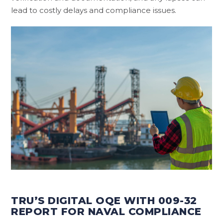
lead to costly delays and compliance issues.
TRU’S DIGITAL OQE WITH 009-32
REPORT FOR NAVAL COMPLIANCE