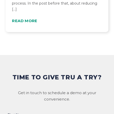
process. In the post before that, about reducing
[…]
READ MORE
TIME TO GIVE TRU A TRY?
Get in touch to schedule a demo at your
convenience.