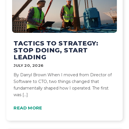
TACTICS TO STRATEGY:
STOP DOING, START
LEADING
JULY 20, 2026
By Darryl Brown When I moved from Director of
Software to CTO, two things changed that
fundamentally shaped how I operated. The first
was […]
READ MORE